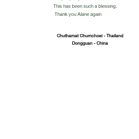
This has been such a blessing.
Thank you Alane again
Chuthamat Chumchoei - Thailand
Dongguan - China