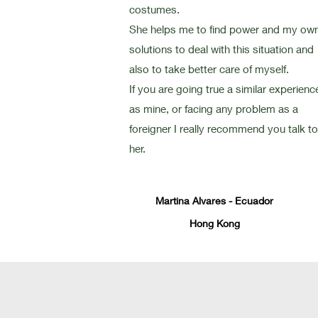
costumes.
She helps me to find power and my ow
solutions to deal with this situation and
also to take better care of myself.
If you are going true a similar experienc
as mine, or facing any problem as a
foreigner I really recommend you talk to
her.
Martina Alvares -
Ecuador
Hong Kong