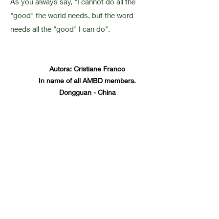
As you always say, "I cannot do all the
"good" the world needs, but the word
needs all the "good" I can do".
Autora: Cristiane Franco
In name of all AMBD members.
Dongguan - China