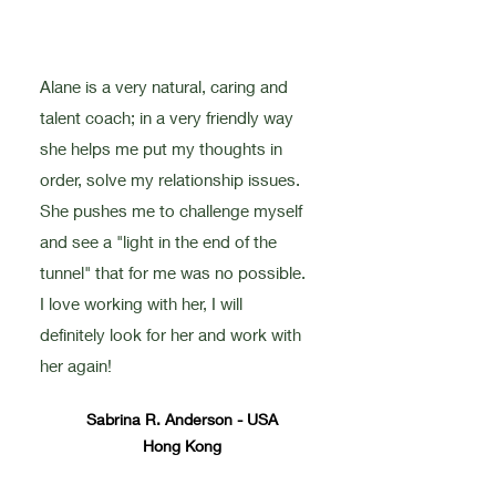
Alane is a very natural, caring and
talent coach; in a very friendly way
she helps me put my thoughts in
order, solve my relationship issues.
She pushes me to challenge myself
and see a "light in the end of the
tunnel" that for me was no possible.
I love working with her, I will
definitely look for her and work with
her again!
Sabrina R. Anderson - USA
Hong Kong