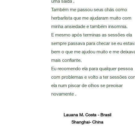
uma saída .
Também me passou seus chás como
herbarlista que me ajudaram muito com
minha ansiedade e também insomnia.
E mesmo após terminas as sessões ela
sempre passava para checar se eu estav
bem o que me ajudou muito e me deixav
mais confiante.
Eu recomendo ela para qualquer pessoa
com problemas e volto a ter sessões co
ela num piscar de olhos se precisar
novamente .
Lauana M. Costa - Brasil
Shanghai- China