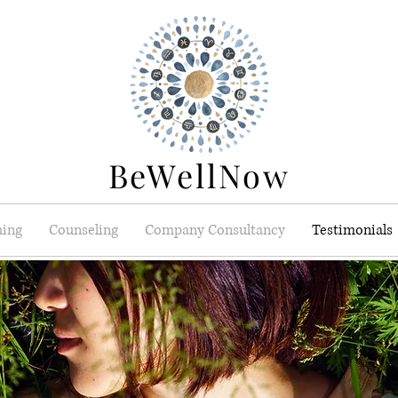
BeWellNow
ing
Counseling
Company Consultancy
Testimonials