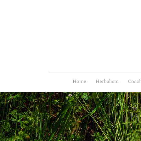
Home
Herbalism
Coach