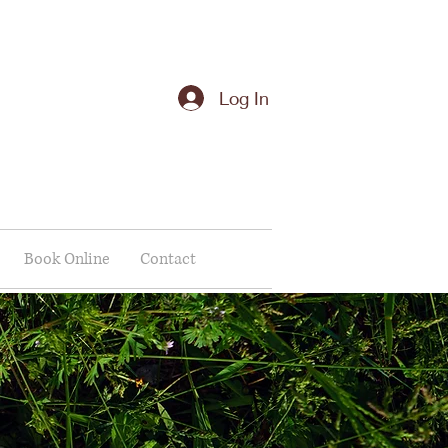
Log In
Book Online
Contact