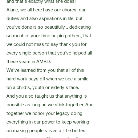
and that's exactly what she does!
Alane, we all here have our chores, our
duties and also aspirations in life, but
you've done is so beautifully... dedicating
so much of your time helping others, that
we could not miss to say thank you for
every single person that you've helped all
these years in AMBD.
We've learned from you that all of this
hard work pays off when we see a smile
on a child's, youth or elderly's face.
And you also taught us that anything is
possible as long as we stick together. And
together we honor your legacy doing
everything in our power to keep working
on making people's lives a little better.