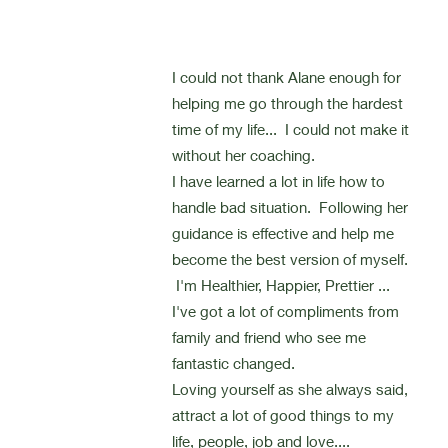
I could not thank Alane enough for
helping me go through the hardest
time of my life... I could not make it
without her coaching.
I have learned a lot in life how to
handle bad situation. Following her
guidance is effective and help me
become the best version of myself.
I'm Healthier, Happier, Prettier ...
I've got a lot of compliments from
family and friend who see me
fantastic changed.
Loving yourself as she always said,
attract a lot of good things to my
life, people, job and love....