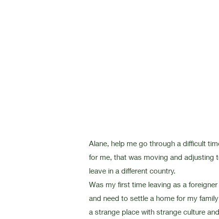
Alane, help me go through a difficult tim
for me, that was moving and adjusting 
leave in a different country.
Was my first time leaving as a foreigner
and need to settle a home for my family
a strange place with strange
culture an