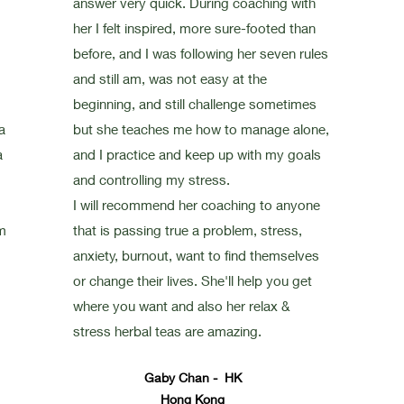
answer very quick. During coaching with
her I felt inspired, more sure-footed than
before, and I was following her seven rules
and still am, was not easy at the
beginning, and still challenge sometimes
a
but she teaches me how to manage alone,
a
and I practice and keep up with my goals
and controlling my stress.
I will recommend her coaching to anyone
m
that is passing true a problem, stress,
anxiety, burnout, want to find themselves
or change their lives. She'll help you get
where you want and also her relax &
stress herbal teas are amazing.
Gaby Chan - HK
Hong Kong