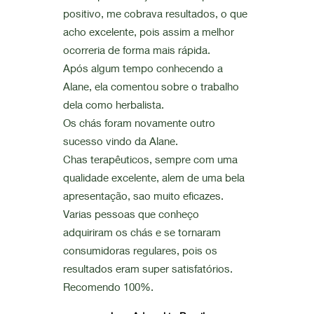
positivo, me cobrava resultados, o que
acho excelente, pois assim a melhor
ocorreria de forma mais rápida.
Após algum tempo conhecendo a
Alane, ela comentou sobre o trabalho
dela como herbalista.
Os chás foram novamente outro
sucesso vindo da Alane.
Chas terapêuticos, sempre com uma
qualidade excelente, alem de uma bela
apresentação, sao muito eficazes.
Varias pessoas que conheço
adquiriram os chás e se tornaram
consumidoras regulares, pois os
resultados eram super satisfatórios.
Recomendo 100%.