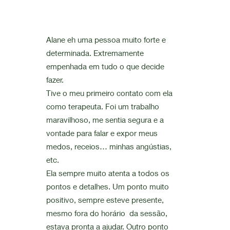
Alane eh uma pessoa muito forte e
determinada. Extremamente
empenhada em tudo o que decide
fazer.
Tive o meu primeiro contato com ela
como terapeuta. Foi um trabalho
maravilhoso, me sentia segura e a
vontade para falar e expor meus
medos, receios… minhas angústias,
etc.
Ela sempre muito atenta a todos os
pontos e detalhes. Um ponto muito
positivo, sempre esteve presente,
mesmo fora do horário da sessão,
estava pronta a ajudar. Outro ponto