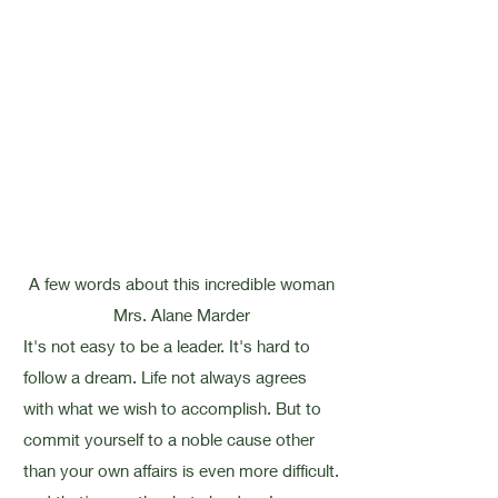
A few words about this incredible woman
Mrs. Alane Marder
It's not easy to be a leader. It's hard to
follow a dream. Life not always agrees
with what we wish to accomplish. But to
commit yourself to a noble cause other
than your own affairs is even more difficult.