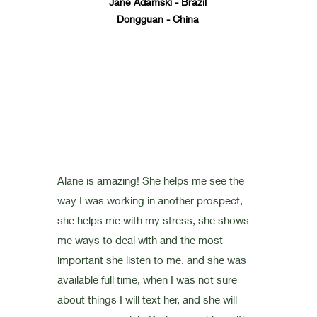
Jane Adamski - Brazil
Dongguan - China
Alane is amazing! She helps me see the
way I was working in another prospect,
she helps me with my stress, she shows
me ways to deal with and the most
important she listen to me, and she was
available full time, when I was not sure
about things I will text her, and she will