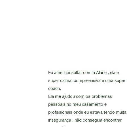
Eu amei consultar com a Alane , ela e
super calma, compreensiva e uma super
coach.
Ela me ajudou com os problemas
pessoais no meu casamento e
profissionais onde eu estava tendo muita
insegurança , não conseguia encontrar