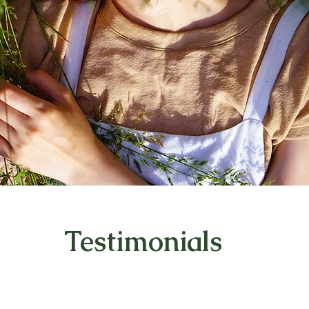
Testimonials