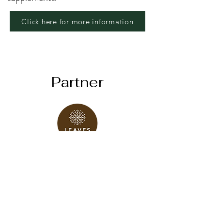
Click here for more information
Partner
Click here
Take a Session