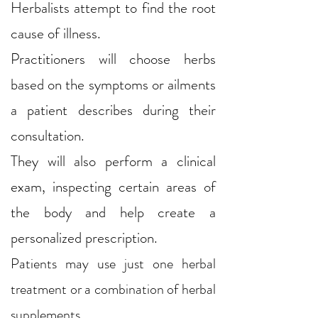
Herbalists attempt to find the root
cause of illness.
Practitioners will choose herbs
based on the symptoms or ailments
a patient describes during their
consultation.
They will also perform a clinical
exam, inspecting certain areas of
the body and help create a
personalized prescription.
Patients may use just one herbal
treatment or a combination of herbal
supplements.