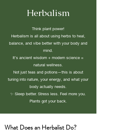
Herbalism
Think plant power!
Herbalism is all about using herbs to heal,
balance, and vibe better with your body and
mind.
It’s ancient wisdom + modern science =
natural wellness.
Not just teas and potions—this is about
tuning into nature, your energy, and what your
body actually needs.
✨ Sleep better. Stress less. Feel more you.
Plants got your back.
What Does an Herbalist Do?