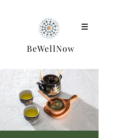
BeWellNow